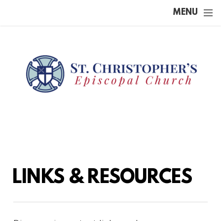
Skip to main content
MENU
LINKS & RESOURCES