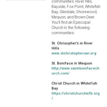
communities: River Hills,
Bayside, Fox Point, Whitefish
Bay, Glendale, Shorewood,
Mequon, and Brown Deer.
You'll find an Episcopal
Church in the following
communities:
St. Chrisopher's in River
Hills
www.stchristopherswi.org
St. Boniface in Mequon
http://www.saintbonifacech
urch.com/
Christ Church in Whitefish
Bay
https://christchurchwfb.org
/