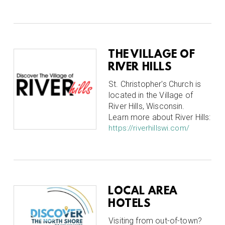
THE VILLAGE OF
RIVER HILLS
St. Christopher's Church is
located in the Village of
River Hills, Wisconsin.
Learn more about River Hills:
https://riverhillswi.com/
LOCAL AREA
HOTELS
Visiting from out-of-town?