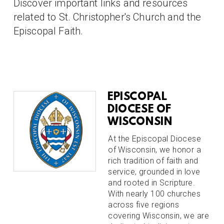
Discover important links and resources
related to St. Christopher's Church and the
Episcopal Faith.
EPISCOPAL
DIOCESE OF
WISCONSIN
At the Episcopal Diocese
of Wisconsin, we honor a
rich tradition of faith and
service, grounded in love
and rooted in Scripture.
With nearly 100 churches
across five regions
covering Wisconsin, we are