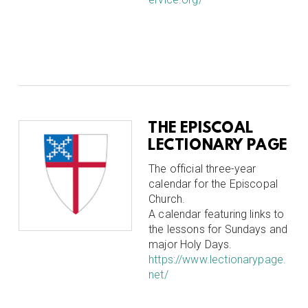
THE EPISCOAL
LECTIONARY PAGE
The official three-year
calendar for the Episcopal
Church.
A calendar featuring links to
the lessons for Sundays and
major Holy Days.
https://www.lectionarypage.
net/