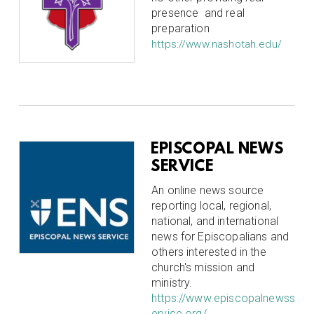
presence and real
preparation
https://www.nashotah.edu/
EPISCOPAL NEWS
SERVICE
An online news source
reporting local, regional,
national, and international
news for Episcopalians and
others interested in the
church's mission and
ministry.
https://www.episcopalnewss
ervice.org/