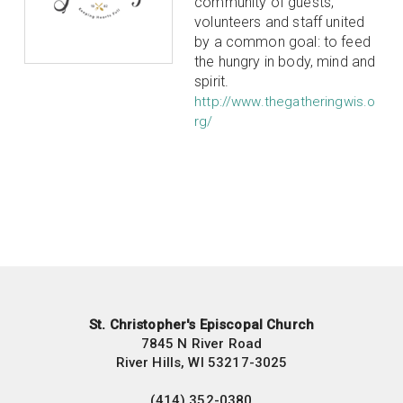
community of guests,
volunteers and staff united
by a common goal: to feed
the hungry in body, mind and
spirit.
http://www.thegatheringwis.o
rg/
St. Christopher's Episcopal Church
7845 N River Road
River Hills, WI 53217-3025
(414) 352-0380