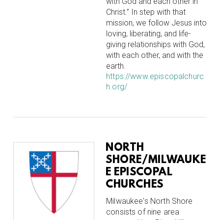
with God and each other in
Christ.” In step with that
mission, we follow Jesus into
loving, liberating, and life-
giving relationships with God,
with each other, and with the
earth.
https://www.episcopalchurc
h.org/
NORTH
SHORE/MILWAUKE
E EPISCOPAL
CHURCHES
Milwaukee's North Shore
consists of nine area