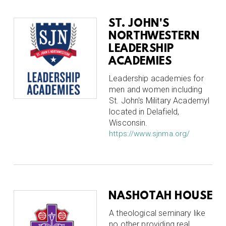
ST. JOHN'S
NORTHWESTERN
LEADERSHIP
ACADEMIES
Leadership academies for
men and women including
St. John's Military Academyl
located in Delafield,
Wisconsin.
https://www.sjnma.org/
NASHOTAH HOUSE
A theological seminary like
no other providing real