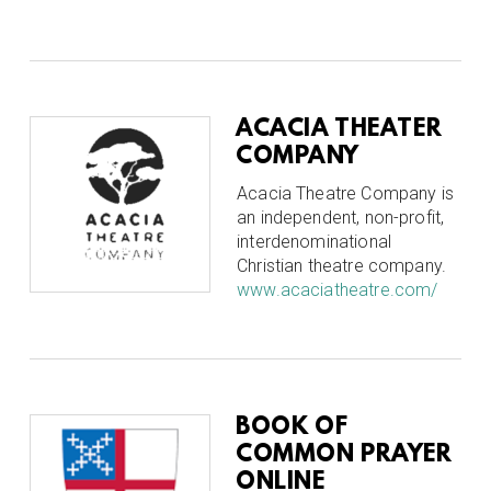
ACACIA THEATER
COMPANY
Acacia Theatre Company is
an independent, non-profit,
interdenominational
Christian theatre company.
www.acaciatheatre.com/
BOOK OF
COMMON PRAYER
ONLINE