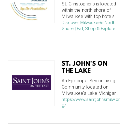
St. Christopher's is located
within the north shore of
Milwaukee with top hotels.
Discover Milwaukee’s North
Shore | Eat, Shop & Explore
ST. JOHN'S ON
THE LAKE
An Episcopal Senior Living
Community located on
Milwaukee's Lake Michigan.
https://www.saintjohnsmilw.or
g/