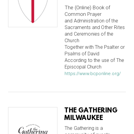
The (Online) Book of
Common Prayer
and Administration of the
Sacraments and Other Rites
and Ceremonies of the
Church
Together with The Psalter or
Psalms of David
According to the use of The
Episcopal Church
https://www.bcponline.org/
THE GATHERING
MILWAUKEE
The Gathering is a