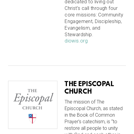
dedicated to living out
Christ’s call through four
core missions: Community
Engagement, Discipleship,
Evangelism, and
Stewardship.
diowis.org
THE EPISCOPAL
CHURCH
The mission of The
Episcopal Church, as stated
in the Book of Common
Prayer’s catechism, is “to
restore all people to unity