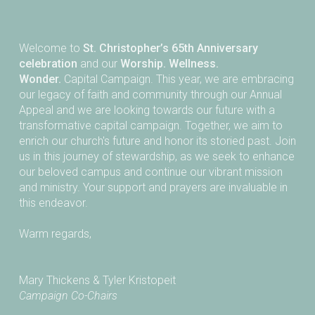
Welcome to
St. Christopher’s 65th Anniversary
celebration
and our
Worship. Wellness.
Wonder.
Capital Campaign. This year, we are embracing
our legacy of faith and community through our Annual
Appeal and we are looking towards our future with a
transformative capital campaign. Together, we aim to
enrich our church's future and honor its storied past. Join
us in this journey of stewardship, as we seek to enhance
our beloved campus and continue our vibrant mission
and ministry. Your support and prayers are invaluable in
this endeavor.
Warm regards,
Mary Thickens & Tyler Kristopeit
Campaign Co-Chairs