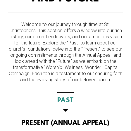
Welcome to our journey through time at St.
Christopher's. This section offers a window into our rich
history, our current endeavors, and our ambitious vision
for the future. Explore the "Past" to learn about our
church's foundations, delve into the "Present" to see our
ongoing commitments through the Annual Appeal, and
look ahead with the "Future" as we embark on the
transformative "Worship. Wellness. Wonder." Capital
Campaign. Each tab is a testament to our enduring faith
and the evolving story of our beloved parish.
PAST
PRESENT (ANNUAL APPEAL)