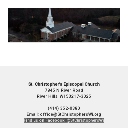
St. Christopher's Episcopal Church
7845 N River Road
River Hills, WI 53217-3025
(414) 352-0380
Email: office@StChristophersWi.org
Find us on Facebook: @StChristophersWi