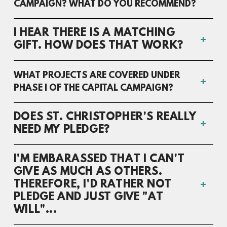
CAMPAIGN? WHAT DO YOU RECOMMEND?
I HEAR THERE IS A MATCHING
GIFT. HOW DOES THAT WORK?
WHAT PROJECTS ARE COVERED UNDER
PHASE I OF THE CAPITAL CAMPAIGN?
DOES ST. CHRISTOPHER'S REALLY
NEED MY PLEDGE?
I'M EMBARASSED THAT I CAN'T
GIVE AS MUCH AS OTHERS.
THEREFORE, I'D RATHER NOT
PLEDGE AND JUST GIVE "AT
WILL"...