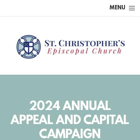
Skip to main content
MENU
2024 ANNUAL
APPEAL AND CAPITAL
CAMPAIGN