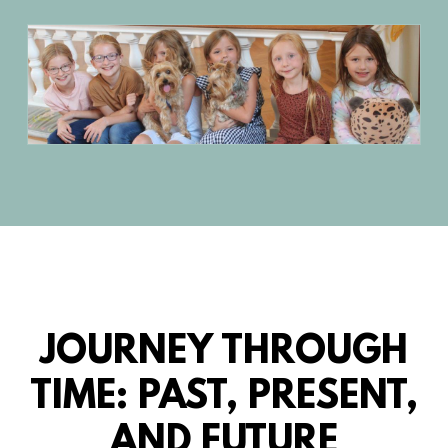
JOURNEY THROUGH
TIME: PAST, PRESENT,
AND FUTURE