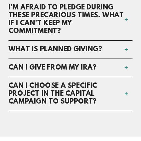
I'M AFRAID TO PLEDGE DURING
THESE PRECARIOUS TIMES. WHAT
IF I CAN'T KEEP MY
COMMITMENT?
WHAT IS PLANNED GIVING?
CAN I GIVE FROM MY IRA?
CAN I CHOOSE A SPECIFIC
PROJECT IN THE CAPITAL
CAMPAIGN TO SUPPORT?