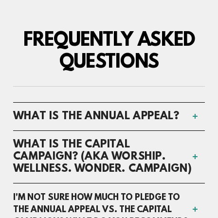
FREQUENTLY ASKED
QUESTIONS
WHAT IS THE ANNUAL APPEAL?
WHAT IS THE CAPITAL
CAMPAIGN? (AKA WORSHIP.
WELLNESS. WONDER. CAMPAIGN)
I'M NOT SURE HOW MUCH TO PLEDGE TO
THE ANNUAL APPEAL VS. THE CAPITAL