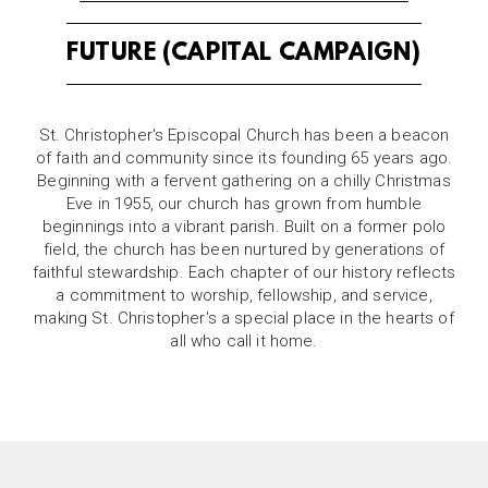
FUTURE (CAPITAL CAMPAIGN)
St. Christopher's Episcopal Church has been a beacon
of faith and community since its founding 65 years ago.
Beginning with a fervent gathering on a chilly Christmas
Eve in 1955, our church has grown from humble
beginnings into a vibrant parish. Built on a former polo
field, the church has been nurtured by generations of
faithful stewardship. Each chapter of our history reflects
a commitment to worship, fellowship, and service,
making St. Christopher's a special place in the hearts of
all who call it home.