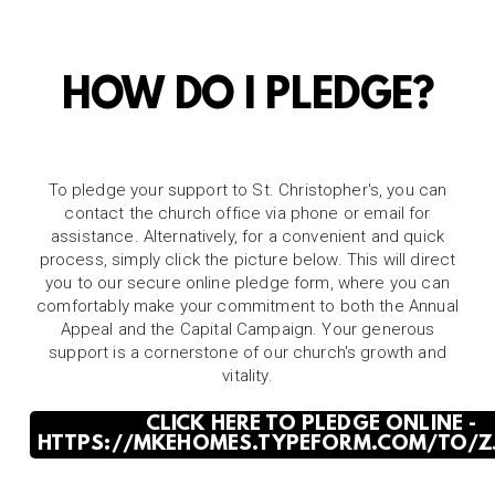
HOW DO I PLEDGE?
To pledge your support to St. Christopher's, you can
contact the church office via phone or email for
assistance. Alternatively, for a convenient and quick
process, simply click the picture below. This will direct
you to our secure online pledge form, where you can
comfortably make your commitment to both the Annual
Appeal and the Capital Campaign. Your generous
support is a cornerstone of our church's growth and
vitality.
CLICK HERE TO PLEDGE ONLINE -
HTTPS://MKEHOMES.TYPEFORM.COM/TO/Z